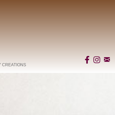
Y CREATIONS