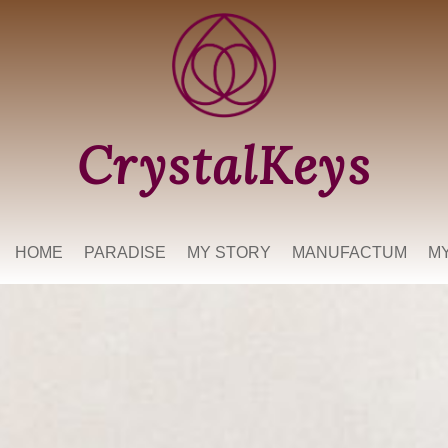
CrystalKeys
HOME
PARADISE
MY STORY
MANUFACTUM
M