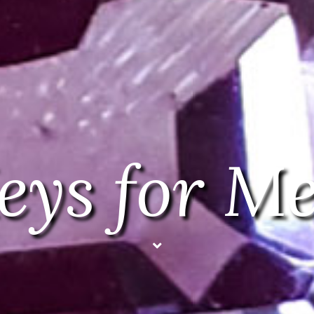
eys for M